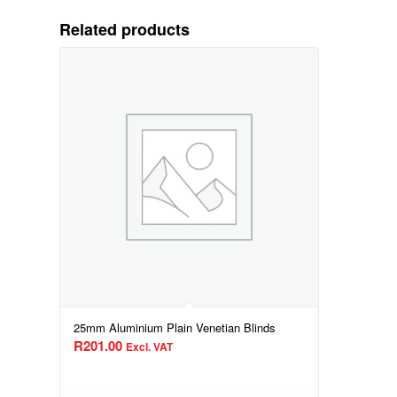
Related products
25mm Aluminium Plain Venetian Blinds
R
201.00
Excl. VAT