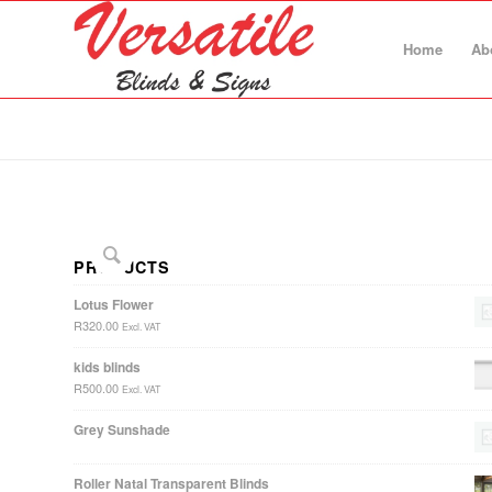
Home
Ab
PRODUCTS
Lotus Flower
R
320.00
Excl. VAT
kids blinds
R
500.00
Excl. VAT
Grey Sunshade
Roller Natal Transparent Blinds