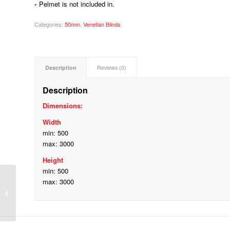
•
Pelmet is not included in.
Categories:
50mm
,
Venetian Blinds
Description
Reviews (0)
Description
Dimensions:
Width
min: 500
max: 3000
Height
min: 500
max: 3000
25mm Aluminium Plain Venetian
Blinds