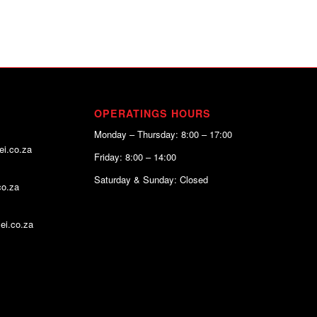
OPERATINGS HOURS
Monday – Thursday: 8:00 – 17:00
ei.co.za
Friday: 8:00 – 14:00
Saturday & Sunday: Closed
co.za
ei.co.za