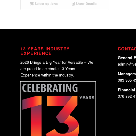
Select options
Show Details
13 YEARS INDUSTRY
CONTA
EXPERIENCE
General E
2026 Brings a Big Year for Versatile – We
admin@ver
are proud to celebrate 13 Years
Managem
Experience within the industry.
083 305 43
Financial
076 892 4