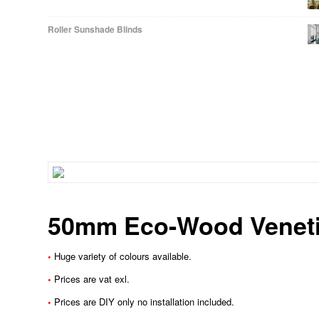
Roller Sunshade Blinds
50mm Eco-Wood Veneti
•
Huge variety of colours available.
•
Prices are vat exl.
•
Prices are DIY only no installation included.