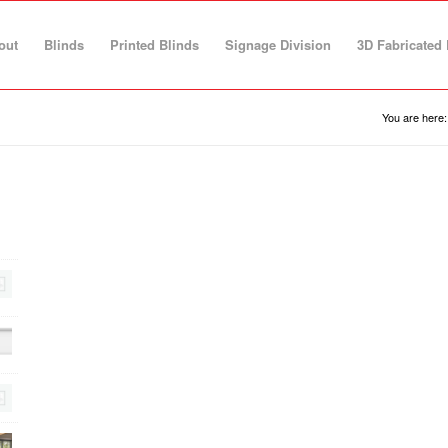
out
Blinds
Printed Blinds
Signage Division
3D Fabricated 
You are here: