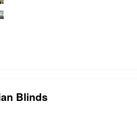
an Blinds