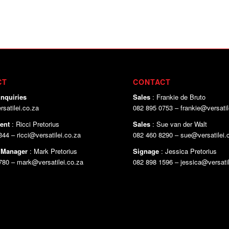
CT
CONTACT
nquiries
Sales
: Frankie de Bruto
satilei.co.za
082 895 0753 – frankie@versatil
ent
: Ricci Pretorius
Sales
: Sue van der Walt
44 – ricci@versatilei.co.za
082 460 8290 – sue@versatilei.
 Manager
: Mark Pretorius
Signage
: Jessica Pretorius
780 – mark@versatilei.co.za
082 898 1596 – jessica@versatil