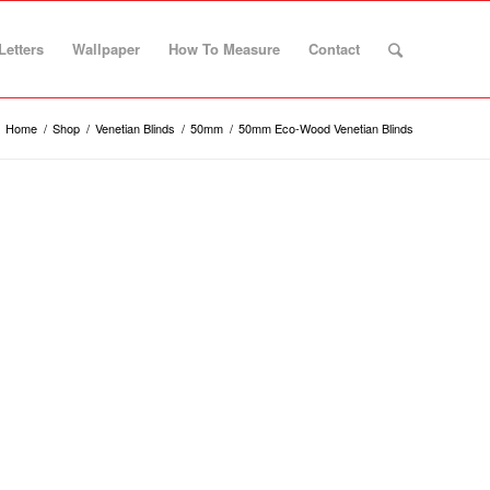
Letters
Wallpaper
How To Measure
Contact
Home
/
Shop
/
Venetian Blinds
/
50mm
/
50mm Eco-Wood Venetian Blinds