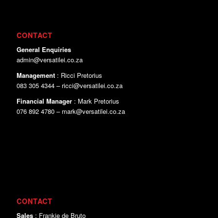
CONTACT
General Enquiries
admin@versatilei.co.za
Management
: Ricci Pretorius
083 305 4344 – ricci@versatilei.co.za
Financial Manager
: Mark Pretorius
076 892 4780 – mark@versatilei.co.za
CONTACT
Sales
: Frankie de Bruto