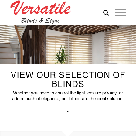
VIEW OUR SELECTION OF
BLINDS
Whether you need to control the light, ensure privacy, or
add a touch of elegance, our blinds are the ideal solution.