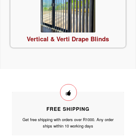
Vertical & Verti Drape
Blinds
FREE SHIPPING
Get free shipping with orders over R1000. Any order
ships within 10 working days