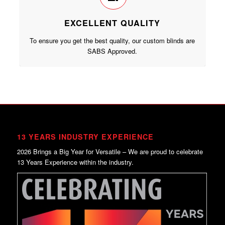
EXCELLENT QUALITY
To ensure you get the best quality, our custom blinds are
SABS Approved.
13 YEARS INDUSTRY EXPERIENCE
2026 Brings a Big Year for Versatile – We are proud to celebrate
13 Years Experience within the industry.