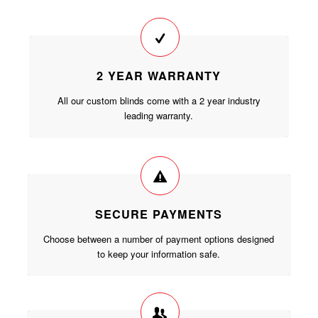
2 YEAR WARRANTY
All our custom blinds come with a 2 year industry
leading warranty.
SECURE PAYMENTS
Choose between a number of payment options designed
to keep your information safe.