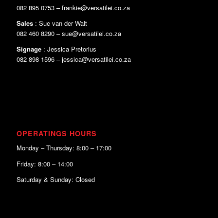
082 895 0753 – frankie@versatilei.co.za
Sales
: Sue van der Walt
082 460 8290 – sue@versatilei.co.za
Signage
: Jessica Pretorius
082 898 1596 – jessica@versatilei.co.za
OPERATINGS HOURS
Monday – Thursday: 8:00 – 17:00
Friday: 8:00 – 14:00
Saturday & Sunday: Closed