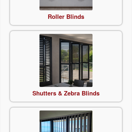
Roller
Blinds
Shutters & Zebra Blinds