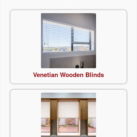
Venetian Wooden Blinds