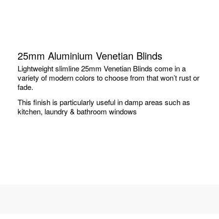
25mm Aluminium Venetian Blinds
Lightweight slimline 25mm Venetian Blinds come in a
variety of modern colors to choose from that won’t rust or
fade.
This finish is particularly useful in damp areas such as
kitchen, laundry & bathroom windows