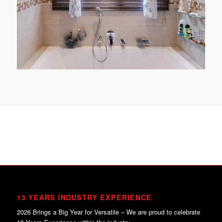
13 YEARS INDUSTRY EXPERIENCE
2026 Brings a Big Year for Versatile – We are proud to celebrate