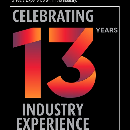
13 Years Experience within the industry.