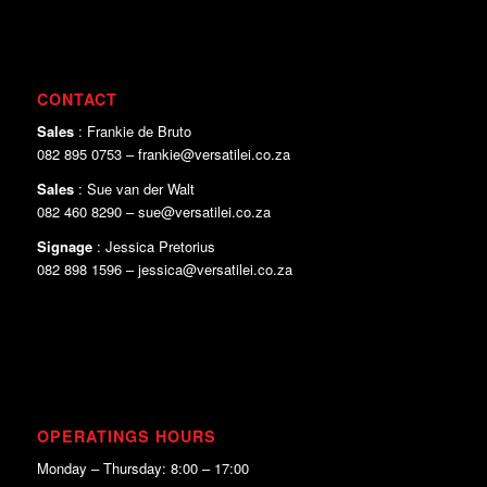
CONTACT
Sales
: Frankie de Bruto
082 895 0753 – frankie@versatilei.co.za
Sales
: Sue van der Walt
082 460 8290 – sue@versatilei.co.za
Signage
: Jessica Pretorius
082 898 1596 – jessica@versatilei.co.za
OPERATINGS HOURS
Monday – Thursday: 8:00 – 17:00