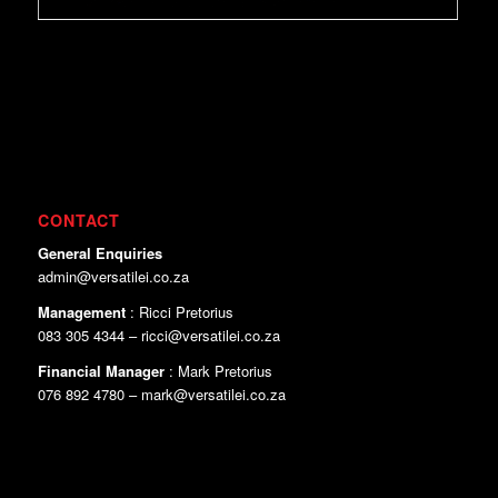
CONTACT
General Enquiries
admin@versatilei.co.za
Management
: Ricci Pretorius
083 305 4344 – ricci@versatilei.co.za
Financial Manager
: Mark Pretorius
076 892 4780 – mark@versatilei.co.za