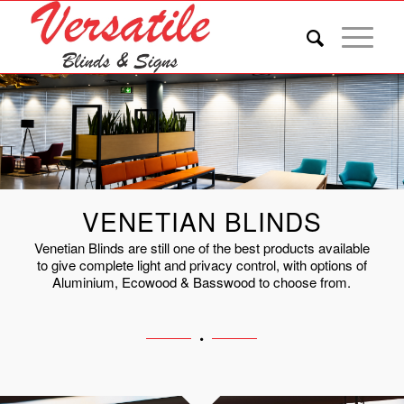
VENETIAN BLINDS
Venetian Blinds are still one of the best products available
to give complete light and privacy control, with options of
Aluminium, Ecowood & Basswood to choose from.