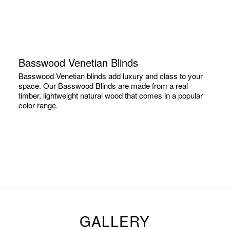
Basswood Venetian Blinds
Basswood Venetian blinds add luxury and class to your
space. Our Basswood Blinds are made from a real
timber, lightweight natural wood that comes in a popular
color range.
GALLERY