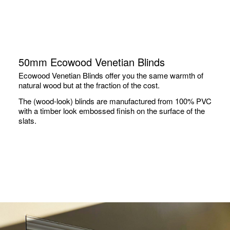
50mm Ecowood Venetian Blinds
Ecowood Venetian Blinds offer you the same warmth of
natural wood but at the fraction of the cost.
The (wood-look) blinds are manufactured from 100% PVC
with a timber look embossed finish on the surface of the
slats.