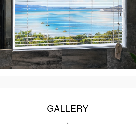
GALLERY