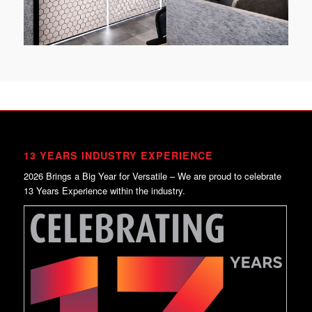
13 YEARS INDUSTRY EXPERIENCE
2026 Brings a Big Year for Versatile – We are proud to celebrate
13 Years Experience within the industry.