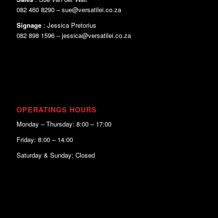
082 460 8290 – sue@versatilei.co.za
Signage
: Jessica Pretorius
082 898 1596 – jessica@versatilei.co.za
OPERATINGS HOURS
Monday – Thursday: 8:00 – 17:00
Friday: 8:00 – 14:00
Saturday & Sunday: Closed