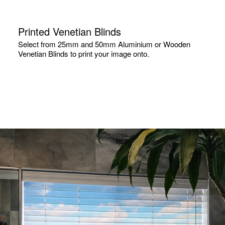
Printed Venetian Blinds
Select from 25mm and 50mm Aluminium or Wooden
Venetian Blinds to print your image onto.