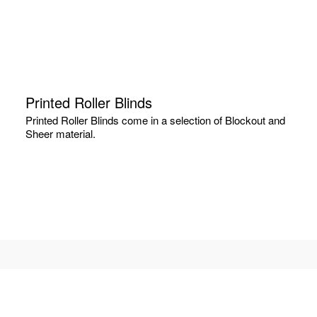
Printed Roller Blinds
Printed Roller Blinds come in a selection of Blockout and
Sheer material.