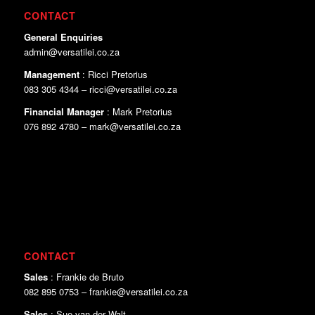
CONTACT
General Enquiries
admin@versatilei.co.za
Management
: Ricci Pretorius
083 305 4344 – ricci@versatilei.co.za
Financial Manager
: Mark Pretorius
076 892 4780 – mark@versatilei.co.za
CONTACT
Sales
: Frankie de Bruto
082 895 0753 – frankie@versatilei.co.za
Sales
: Sue van der Walt