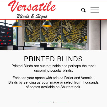
PRINTED BLINDS
Printed Blinds are customizable and perhaps the most
upcoming popular blinds.
Enhance your space with printed Roller and Venetian
Blinds by sending us your image or select from thousands
of photos available on Shutterstock.